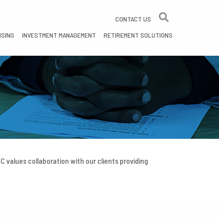
CONTACT US
ISING
INVESTMENT MANAGEMENT
RETIREMENT SOLUTIONS
 values collaboration with our clients providing