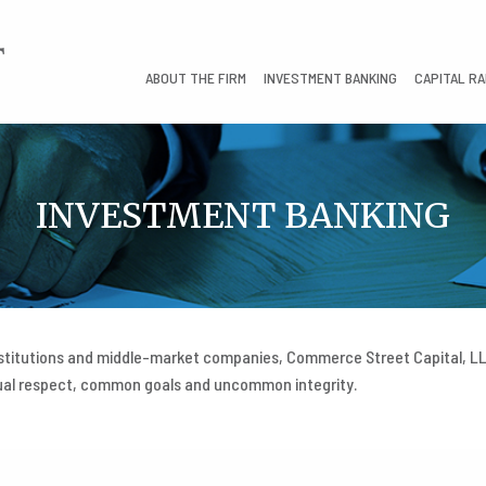
ABOUT THE FIRM
INVESTMENT BANKING
CAPITAL RA
INVESTMENT BANKING
nstitutions and middle-market companies, Commerce Street Capital, LLC
tual respect, common goals and uncommon integrity.