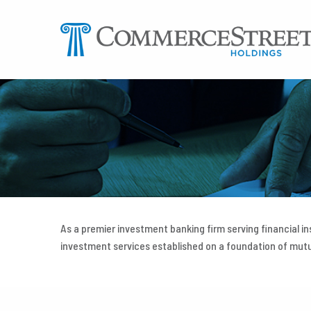
Skip
to
content
As a premier investment banking firm serving financial i
investment services established on a foundation of mu