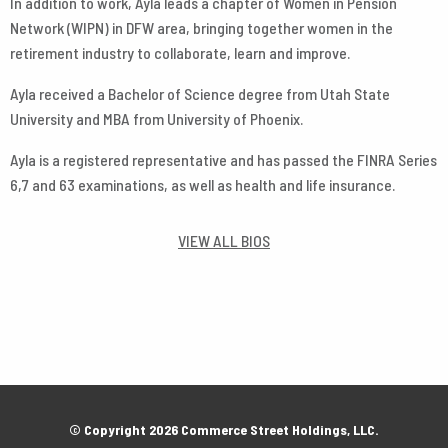
In addition to work, Ayla leads a chapter of Women in Pension
Network (WIPN) in DFW area, bringing together women in the
retirement industry to collaborate, learn and improve.
Ayla received a Bachelor of Science degree from Utah State
University and MBA from University of Phoenix.
Ayla is a registered representative and has passed the FINRA Series
6,7 and 63 examinations, as well as health and life insurance.
VIEW ALL BIOS
© Copyright 2026 Commerce Street Holdings, LLC.