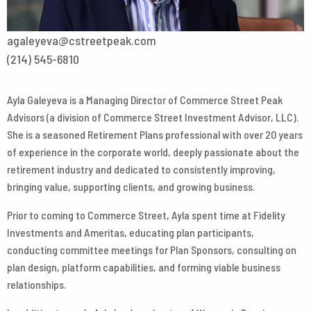
agaleyeva@cstreetpeak.com
(214) 545-6810
Ayla Galeyeva is a Managing Director of Commerce Street Peak
Advisors (a division of Commerce Street Investment Advisor, LLC).
She is a seasoned Retirement Plans professional with over 20 years
of experience in the corporate world, deeply passionate about the
retirement industry and dedicated to consistently improving,
bringing value, supporting clients, and growing business.
Prior to coming to Commerce Street, Ayla spent time at Fidelity
Investments and Ameritas, educating plan participants,
conducting committee meetings for Plan Sponsors, consulting on
plan design, platform capabilities, and forming viable business
relationships.