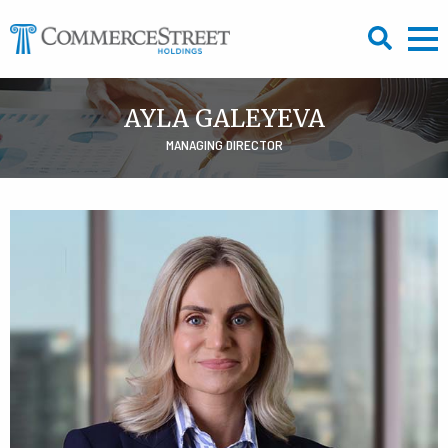
Skip
to
content
AYLA GALEYEVA
MANAGING DIRECTOR